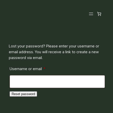
Skip
to
content
Lost your password? Please enter your username or
email address. You will receive a link to create a new
password via email.
Required
Username or email
*
Reset password