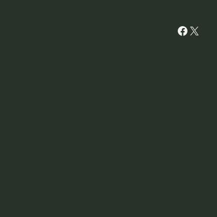
Facebo
X