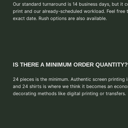
Our standard turnaround is 14 business days, but it
print and our already-scheduled workload. Feel free 
exact date. Rush options are also available.
IS THERE A MINIMUM ORDER QUANTITY?
24 pieces is the minimum. Authentic screen printing i
and 24 shirts is where we think it becomes an econo
decorating methods like digital printing or transfers.