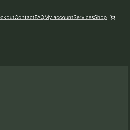
ckout
Contact
FAQ
My account
Services
Shop