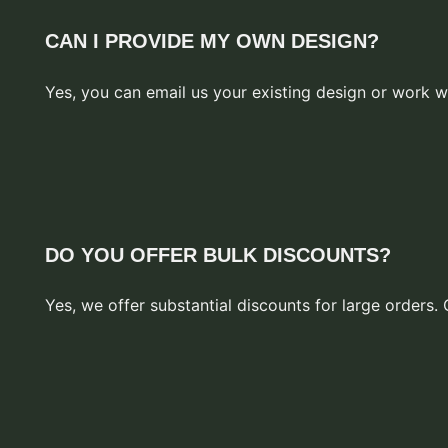
CAN I PROVIDE MY OWN DESIGN?
Yes, you can email us your existing design or work w
DO YOU OFFER BULK DISCOUNTS?
Yes, we offer substantial discounts for large orders. 