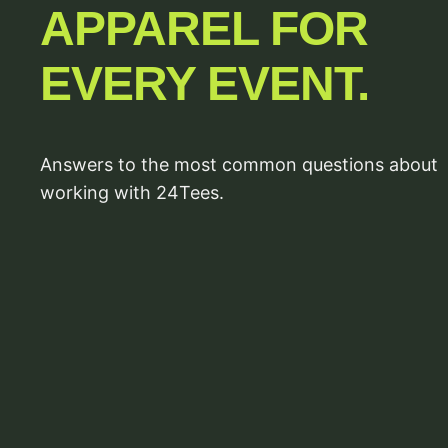
APPAREL FOR
EVERY EVENT.
Answers to the most common questions about
working with 24Tees.