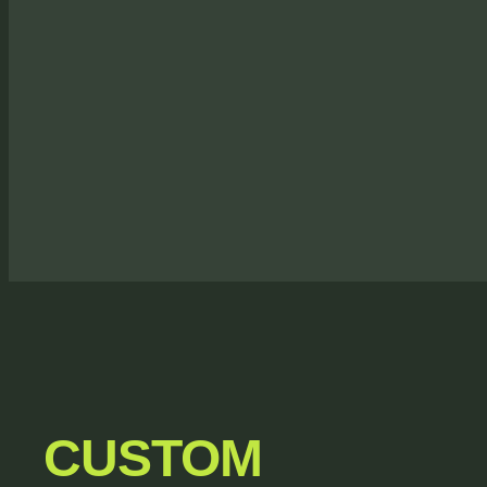
CUSTOM