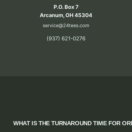
P.O. Box 7
Arcanum, OH 45304
service@24tees.com
‪(937) 621-0276‬
WHAT IS THE TURNAROUND TIME FOR O