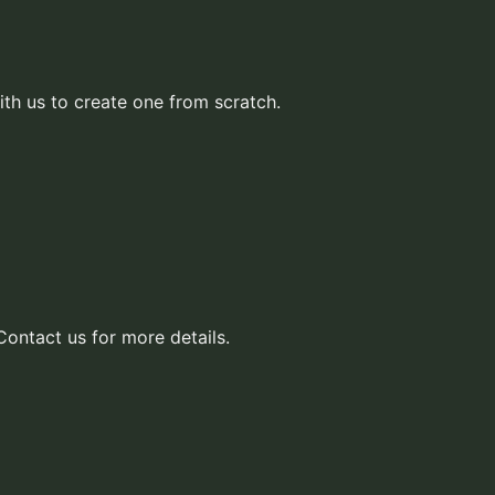
ith us to create one from scratch.
Contact us for more details.