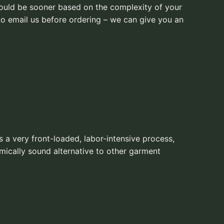
 could be sooner based on the complexity of your
to email us before ordering – we can give you an
s a very front-loaded, labor-intensive process,
mically sound alternative to other garment