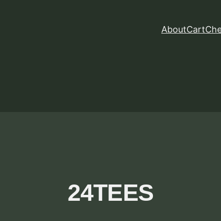
About
Cart
Che
24TEES