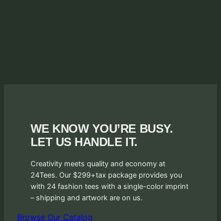
WE KNOW YOU’RE BUSY.
LET US HANDLE IT.
Creativity meets quality and economy at
24Tees. Our $299+tax package provides you
with 24 fashion tees with a single-color imprint
– shipping and artwork are on us.
Browse Our Catalog