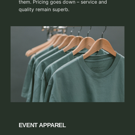
them. Pricing goes down – service and
quality remain superb.
EVENT APPAREL