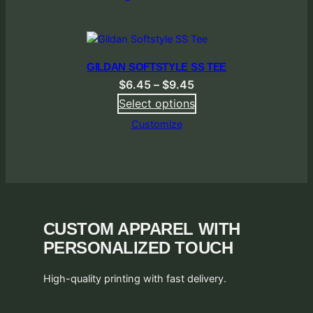
GILDAN SOFTSTYLE SS TEE
Price
$
6.45
–
$
9.45
range:
Select options
$6.45
Customize
through
$9.45
CUSTOM APPAREL WITH
PERSONALIZED TOUCH
High-quality printing with fast delivery.