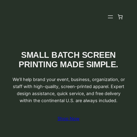
Skip
to
content
SMALL BATCH SCREEN
PRINTING MADE SIMPLE.
We’ll help brand your event, business, organization, or
staff with high-quality, screen-printed apparel. Expert
design assistance, quick service, and free delivery
within the continental U.S. are always included.
Shop Now