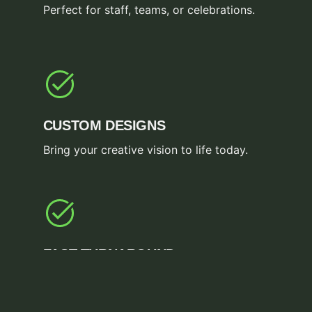
Perfect for staff, teams, or celebrations.
CUSTOM DESIGNS
Bring your creative vision to life today.
FAST TURNAROUND
Get your orders completed in record time.