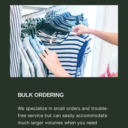
BULK ORDERING
We specialize in small orders and trouble-
free service but can easily accommodate
much larger volumes when you need