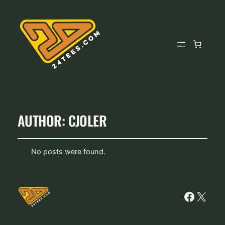
AUTHOR:
CJOLER
No posts were found.
Facebo
X